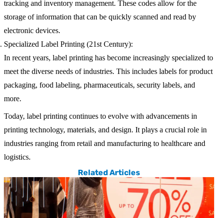
tracking and inventory management. These codes allow for the
storage of information that can be quickly scanned and read by
electronic devices.
Specialized Label Printing (21st Century):
In recent years, label printing has become increasingly specialized to
meet the diverse needs of industries. This includes labels for product
packaging, food labeling, pharmaceuticals, security labels, and
more.
Today, label printing continues to evolve with advancements in
printing technology, materials, and design. It plays a crucial role in
industries ranging from retail and manufacturing to healthcare and
logistics.
Related Articles