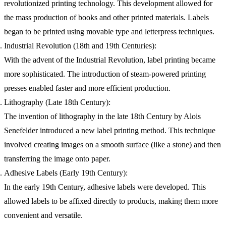
revolutionized printing technology. This development allowed for
the mass production of books and other printed materials. Labels
began to be printed using movable type and letterpress techniques.
Industrial Revolution (18th and 19th Centuries):
With the advent of the Industrial Revolution, label printing became
more sophisticated. The introduction of steam-powered printing
presses enabled faster and more efficient production.
Lithography (Late 18th Century):
The invention of lithography in the late 18th Century by Alois
Senefelder introduced a new label printing method. This technique
involved creating images on a smooth surface (like a stone) and then
transferring the image onto paper.
Adhesive Labels (Early 19th Century):
In the early 19th Century, adhesive labels were developed. This
allowed labels to be affixed directly to products, making them more
convenient and versatile.