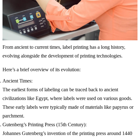
From ancient to current times, label printing has a long history,
evolving alongside the development of printing technologies.
Here’s a brief overview of its evolution:
Ancient Times:
The earliest forms of labeling can be traced back to ancient
civilizations like Egypt, where labels were used on various goods.
These early labels were typically made of materials like papyrus or
parchment.
Gutenberg’s Printing Press (15th Century):
Johannes Gutenberg’s invention of the printing press around 1440