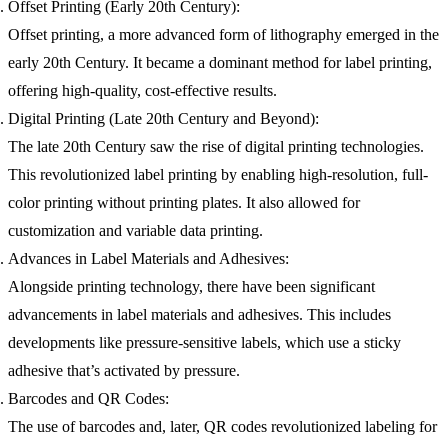
Offset Printing (Early 20th Century):
Offset printing, a more advanced form of lithography emerged in the
early 20th Century. It became a dominant method for label printing,
offering high-quality, cost-effective results.
Digital Printing (Late 20th Century and Beyond):
The late 20th Century saw the rise of digital printing technologies.
This revolutionized label printing by enabling high-resolution, full-
color printing without printing plates. It also allowed for
customization and variable data printing.
Advances in Label Materials and Adhesives:
Alongside printing technology, there have been significant
advancements in label materials and adhesives. This includes
developments like pressure-sensitive labels, which use a sticky
adhesive that’s activated by pressure.
Barcodes and QR Codes:
The use of barcodes and, later, QR codes revolutionized labeling for