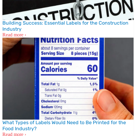
Building Success: Essential Labels for the Construction
Industry
Read more ›
What Types of Labels Would Need to Be Printed for the
Food Industry?
Read more ›