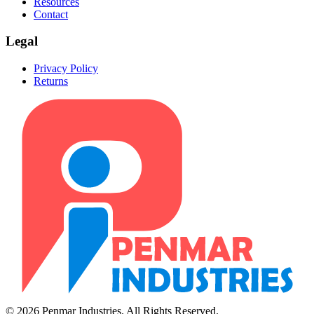
Resources
Contact
Legal
Privacy Policy
Returns
© 2026 Penmar Industries. All Rights Reserved.