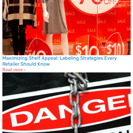
Maximizing Shelf Appeal: Labeling Strategies Every
Retailer Should Know
Read more ›