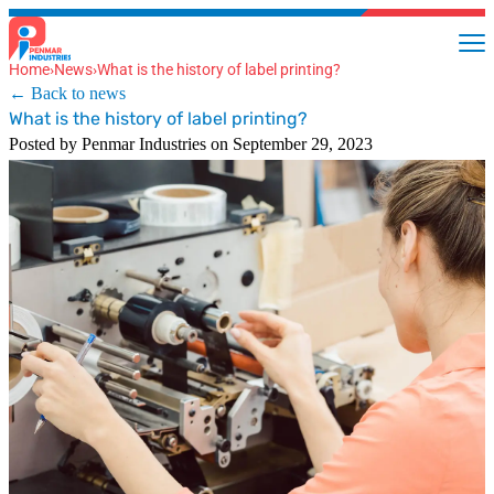
Home
›
News
›
What is the history of label printing?
← Back to news
What is the history of label printing?
Posted by Penmar Industries on September 29, 2023