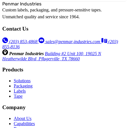
Penmar Industries
Custom labels, packaging, and pressure-sensitive tapes.
Unmatched quality and service since 1964.
Contact Us
(203) 853‑4868
sales@penmar-industries.com
(203)
855-8136
Penmar Industries
Building #2 Unit 100, 19025 N
Heatherwilde Blvd, Pflugerville, TX 78660
Products
Solutions
Packaging
Labels
Tape
Company
About Us
Capabilities