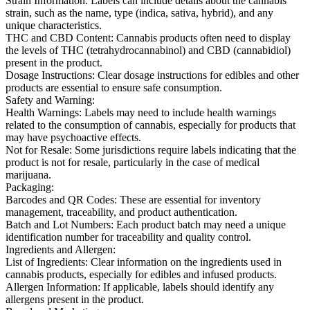
Strain Information:
Labels can include details about the cannabis
strain, such as the name, type (indica, sativa, hybrid), and any
unique characteristics.
THC and CBD Content:
Cannabis products often need to display
the levels of THC (tetrahydrocannabinol) and CBD (cannabidiol)
present in the product.
Dosage Instructions:
Clear dosage instructions for edibles and other
products are essential to ensure safe consumption.
Safety and Warning:
Health Warnings:
Labels may need to include health warnings
related to the consumption of cannabis, especially for products that
may have psychoactive effects.
Not for Resale:
Some jurisdictions require labels indicating that the
product is not for resale, particularly in the case of medical
marijuana.
Packaging:
Barcodes and QR Codes:
These are essential for inventory
management, traceability, and product authentication.
Batch and Lot Numbers:
Each product batch may need a unique
identification number for traceability and quality control.
Ingredients and Allergen:
List of Ingredients:
Clear information on the ingredients used in
cannabis products, especially for edibles and infused products.
Allergen Information:
If applicable, labels should identify any
allergens present in the product.