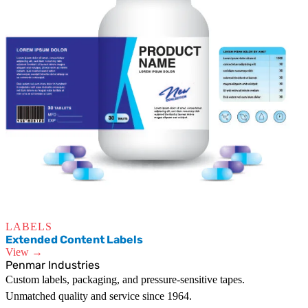
LABELS
Extended Content Labels
View →
Penmar Industries
Custom labels, packaging, and pressure-sensitive tapes.
Unmatched quality and service since 1964.