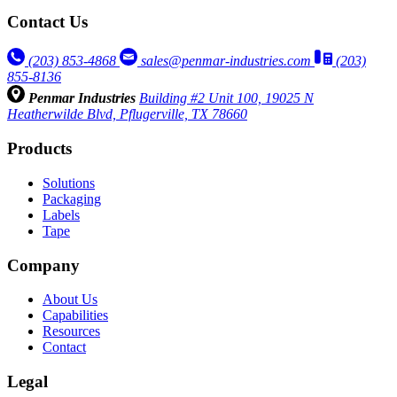
Contact Us
(203) 853‑4868
sales@penmar-industries.com
(203)
855-8136
Penmar Industries
Building #2 Unit 100, 19025 N
Heatherwilde Blvd, Pflugerville, TX 78660
Products
Solutions
Packaging
Labels
Tape
Company
About Us
Capabilities
Resources
Contact
Legal