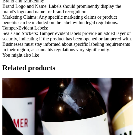
Brand and Marketing:
Brand Logo and Name:
Labels should prominently display the
brand's logo and name for brand recognition.
Marketing Claims:
Any specific marketing claims or product
benefits can be included on the label within legal regulations.
Tamper-Evident Labels:
Seals and Stickers:
Tamper-evident labels provide an added layer of
security, indicating if the product has been opened or tampered with.
Businesses must stay informed about specific labeling requirements
in their region, as cannabis regulations vary significantly.
You might also like
Related products