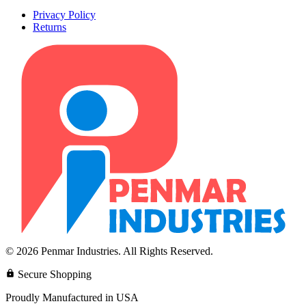
Privacy Policy
Returns
© 2026 Penmar Industries. All Rights Reserved.
Secure Shopping
Proudly Manufactured in USA