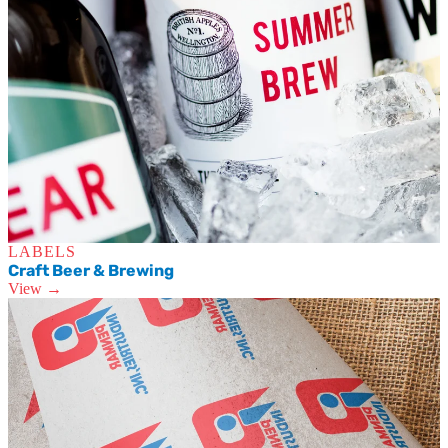
LABELS
Craft Beer & Brewing
View →