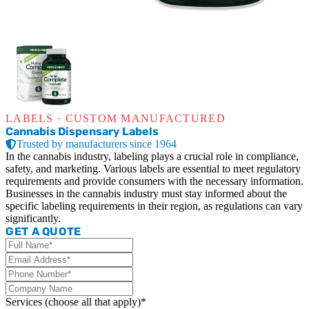
LABELS · CUSTOM MANUFACTURED
Cannabis Dispensary Labels
Trusted by manufacturers since 1964
In the cannabis industry, labeling plays a crucial role in compliance,
safety, and marketing. Various labels are essential to meet regulatory
requirements and provide consumers with the necessary information.
Businesses in the cannabis industry must stay informed about the
specific labeling requirements in their region, as regulations can vary
significantly.
GET A QUOTE
Services (choose all that apply)*