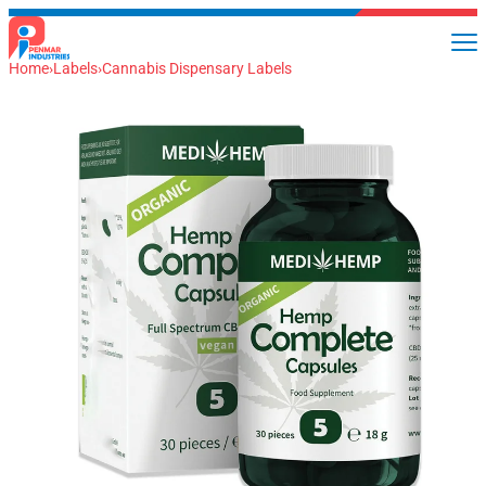
Home
›
Labels
›
Cannabis Dispensary Labels