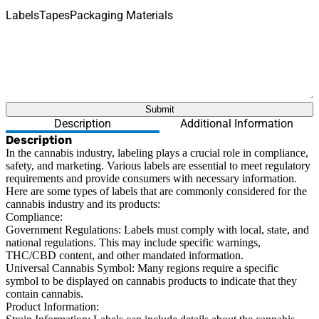
Labels
Tapes
Packaging Materials
What are you looking for?
Submit
Description
Additional Information
Description
In the cannabis industry, labeling plays a crucial role in compliance,
safety, and marketing. Various labels are essential to meet regulatory
requirements and provide consumers with necessary information.
Here are some types of labels that are commonly considered for the
cannabis industry and its products:
Compliance:
Government Regulations:
Labels must comply with local, state, and
national regulations. This may include specific warnings,
THC/CBD content, and other mandated information.
Universal Cannabis Symbol:
Many regions require a specific
symbol to be displayed on cannabis products to indicate that they
contain cannabis.
Product Information: