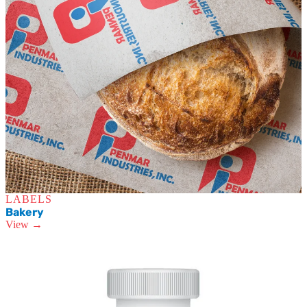
LABELS
Bakery
View →