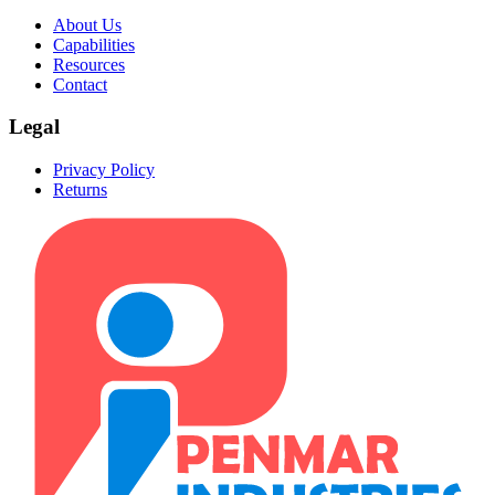
About Us
Capabilities
Resources
Contact
Legal
Privacy Policy
Returns