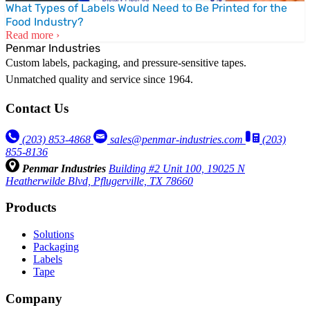
What Types of Labels Would Need to Be Printed for the
Food Industry?
Read more ›
Penmar Industries
Custom labels, packaging, and pressure-sensitive tapes.
Unmatched quality and service since 1964.
Contact Us
(203) 853‑4868
sales@penmar-industries.com
(203)
855-8136
Penmar Industries
Building #2 Unit 100, 19025 N
Heatherwilde Blvd, Pflugerville, TX 78660
Products
Solutions
Packaging
Labels
Tape
Company