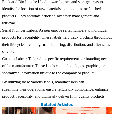
Rack and Bin Labels
: Used in warehouses and storage areas to
identify the location of raw materials, components, or finished
products. They facilitate efficient inventory management and
retrieval.
Serial Number Labels
: Assign unique serial numbers to individual
products for traceability. These labels help track products throughout
their lifecycle, including manufacturing, distribution, and after-sales
service.
Custom Labels
: Tailored to specific requirements or branding needs
of the manufacturer. These labels can include logos, graphics, or
specialized information unique to the company or product.
By utilizing these various labels, manufacturers can
streamline their operations, ensure regulatory compliance, enhance
product traceability, and ultimately deliver high-quality products.
Related Articles