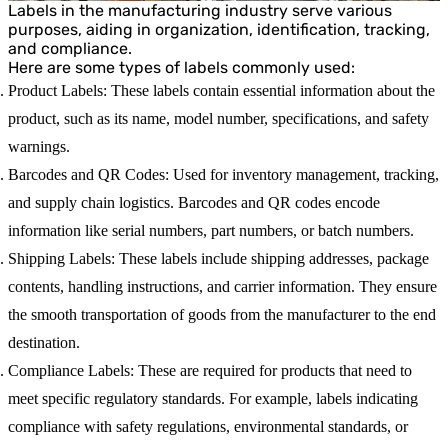
Labels in the manufacturing industry serve various
purposes, aiding in organization, identification, tracking,
and compliance.
Here are some types of labels commonly used:
Product Labels
: These labels contain essential information about the
product, such as its name, model number, specifications, and safety
warnings.
Barcodes and QR Codes
: Used for inventory management, tracking,
and supply chain logistics. Barcodes and QR codes encode
information like serial numbers, part numbers, or batch numbers.
Shipping Labels
: These labels include shipping addresses, package
contents, handling instructions, and carrier information. They ensure
the smooth transportation of goods from the manufacturer to the end
destination.
Compliance Labels
: These are required for products that need to
meet specific regulatory standards. For example, labels indicating
compliance with safety regulations, environmental standards, or