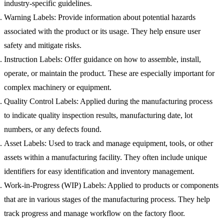
industry-specific guidelines.
Warning Labels
: Provide information about potential hazards
associated with the product or its usage. They help ensure user
safety and mitigate risks.
Instruction Labels
: Offer guidance on how to assemble, install,
operate, or maintain the product. These are especially important for
complex machinery or equipment.
Quality Control Labels
: Applied during the manufacturing process
to indicate quality inspection results, manufacturing date, lot
numbers, or any defects found.
Asset Labels
: Used to track and manage equipment, tools, or other
assets within a manufacturing facility. They often include unique
identifiers for easy identification and inventory management.
Work-in-Progress (WIP) Labels
: Applied to products or components
that are in various stages of the manufacturing process. They help
track progress and manage workflow on the factory floor.